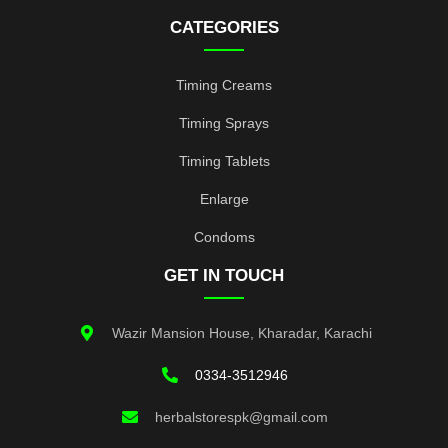
CATEGORIES
Timing Creams
Timing Sprays
Timing Tablets
Enlarge
Condoms
GET IN TOUCH
Wazir Mansion House, Kharadar, Karachi
0334-3512946
herbalstorespk@gmail.com