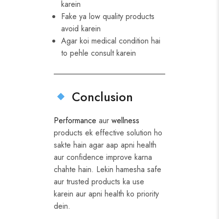
karein
Fake ya low quality products
avoid karein
Agar koi medical condition hai
to pehle consult karein
Conclusion
Performance
aur
wellness
products ek effective solution ho
sakte hain agar aap apni health
aur confidence improve karna
chahte hain. Lekin hamesha safe
aur trusted products ka use
karein aur apni health ko priority
dein.