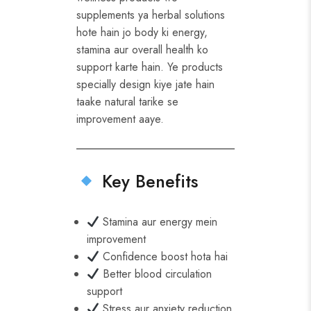
supplements ya herbal solutions
hote hain jo body ki energy,
stamina aur overall health ko
support karte hain. Ye products
specially design kiye jate hain
taake natural tarike se
improvement aaye.
Key Benefits
Stamina aur energy mein
improvement
Confidence boost hota hai
Better blood circulation
support
Stress aur anxiety reduction