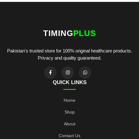
TIMING
PLUS
Pakistan's trusted store for 100% original healthcare products.
Privacy and quality guaranteed.
QUICK LINKS
Home
Shop
About
Contact Us