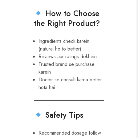
How to Choose
the Right Product?
Ingredients check karein
(natural ho to better)
Reviews aur ratings dekhein
Trusted brand se purchase
karein
Doctor se consult karna better
hota hai
Safety Tips
Recommended dosage follow