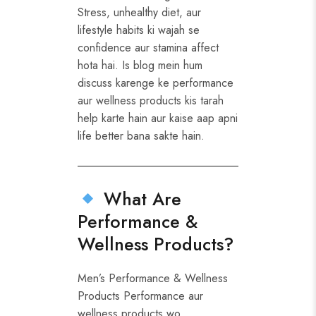
Stress, unhealthy diet, aur
lifestyle habits ki wajah se
confidence aur stamina affect
hota hai. Is blog mein hum
discuss karenge ke performance
aur wellness products kis tarah
help karte hain aur kaise aap apni
life better bana sakte hain.
What Are
Performance &
Wellness Products?
Men’s Performance & Wellness
Products Performance aur
wellness products wo