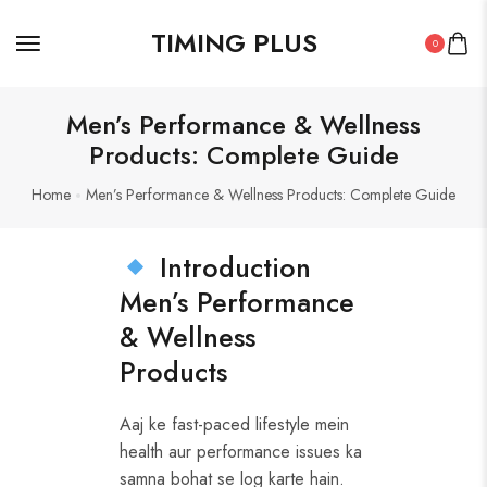
TIMING PLUS
0
Men’s Performance & Wellness
Products: Complete Guide
Home
Men’s Performance & Wellness Products: Complete Guide
Introduction
Men’s Performance
& Wellness
Products
Aaj ke fast-paced lifestyle mein
health aur performance issues ka
samna bohat se log karte hain.