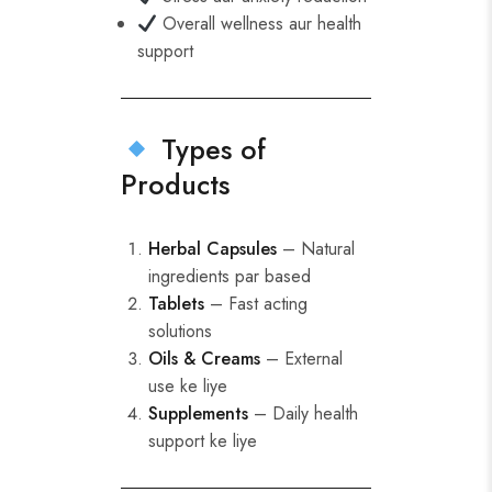
Overall wellness aur health
support
Types of
Products
Herbal Capsules
– Natural
ingredients par based
Tablets
– Fast acting
solutions
Oils & Creams
– External
use ke liye
Supplements
– Daily health
support ke liye