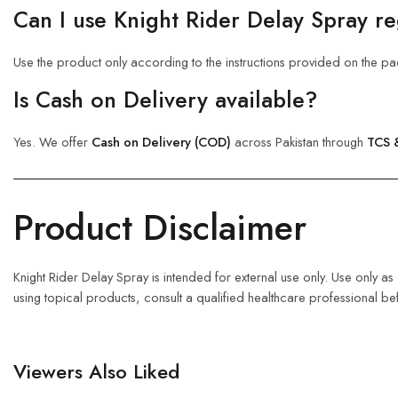
Can I use Knight Rider Delay Spray re
Use the product only according to the instructions provided on the pa
Is Cash on Delivery available?
Yes. We offer
Cash on Delivery (COD)
across Pakistan through
TCS 
Product Disclaimer
Knight Rider Delay Spray is intended for external use only. Use only a
using topical products, consult a qualified healthcare professional be
Viewers Also Liked