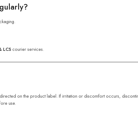
gularly?
ckaging.
& LCS
courier services.
s directed on the product label. If irritation or discomfort occurs, disco
fore use.