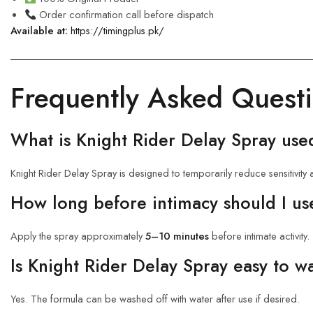
Order confirmation call before dispatch
Available at:
https://timingplus.pk/
Frequently Asked Quest
What is Knight Rider Delay Spray use
Knight Rider Delay Spray is designed to temporarily reduce sensitivity a
How long before intimacy should I us
Apply the spray approximately
5–10 minutes
before intimate activity.
Is Knight Rider Delay Spray easy to w
Yes. The formula can be washed off with water after use if desired.