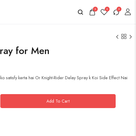
0
0
0
ray for Men
o satisfy kerta hai Or Knight-Rider Delay Spray k Koi Side Effect Nai
Add To Cart