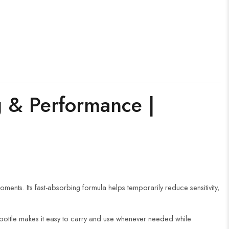
g & Performance |
ents. Its fast-absorbing formula helps temporarily reduce sensitivity,
 bottle makes it easy to carry and use whenever needed while