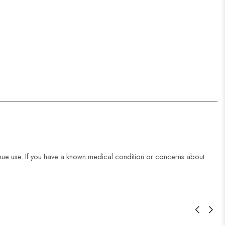
ntinue use. If you have a known medical condition or concerns about