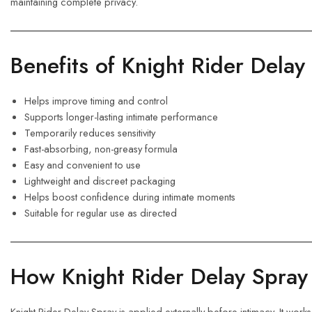
maintaining complete privacy.
Benefits of Knight Rider Delay
Helps improve timing and control
Supports longer-lasting intimate performance
Temporarily reduces sensitivity
Fast-absorbing, non-greasy formula
Easy and convenient to use
Lightweight and discreet packaging
Helps boost confidence during intimate moments
Suitable for regular use as directed
How Knight Rider Delay Spra
Knight Rider Delay Spray is applied externally before intimacy. It works