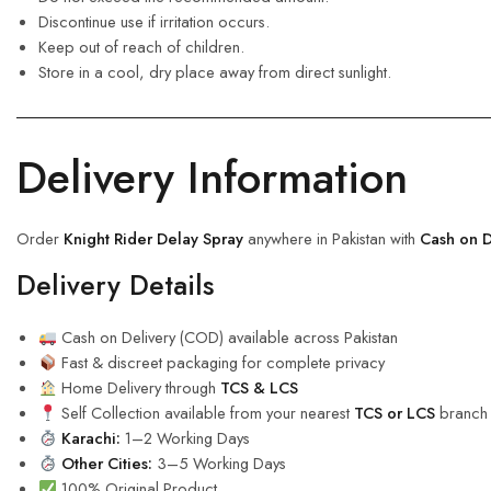
Discontinue use if irritation occurs.
Keep out of reach of children.
Store in a cool, dry place away from direct sunlight.
Delivery Information
Order
Knight Rider Delay Spray
anywhere in Pakistan with
Cash on D
Delivery Details
Cash on Delivery (COD) available across Pakistan
Fast & discreet packaging for complete privacy
Home Delivery through
TCS & LCS
Self Collection available from your nearest
TCS or LCS
branch
Karachi:
1–2 Working Days
Other Cities:
3–5 Working Days
100% Original Product