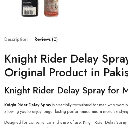
Description
Reviews (0)
Knight Rider Delay Spra
Original Product in Paki
Knight Rider Delay Spray for 
Knight Rider Delay Spray
is specially formulated for men who want be
allowing you to enjoy longer-lasting performance and a more satisfyin
Designed for convenience and ease of use, Knight Rider Delay Spray a