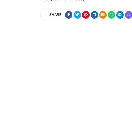
SHARE: