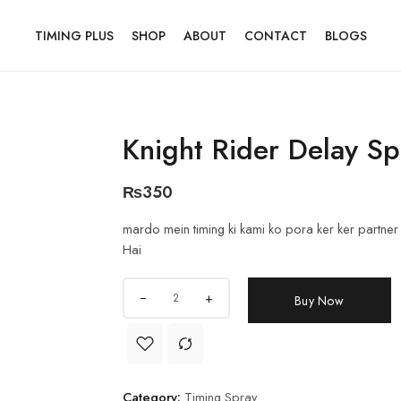
TIMING PLUS
SHOP
ABOUT
CONTACT
BLOGS
Knight Rider Delay Sp
₨
350
mardo mein timing ki kami ko pora ker ker partner k
Hai
+
Buy Now
Category:
Timing Spray