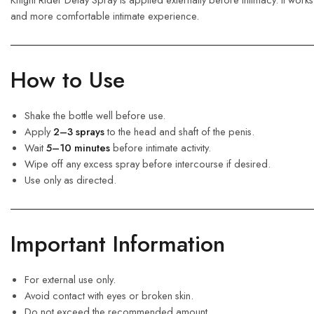
and more comfortable intimate experience.
How to Use
Shake the bottle well before use.
Apply
2–3 sprays
to the head and shaft of the penis.
Wait
5–10 minutes
before intimate activity.
Wipe off any excess spray before intercourse if desired.
Use only as directed.
Important Information
For external use only.
Avoid contact with eyes or broken skin.
Do not exceed the recommended amount.