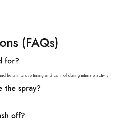
ions (FAQs)
d for?
nd help improve timing and control during intimate activity.
e the spray?
ash off?