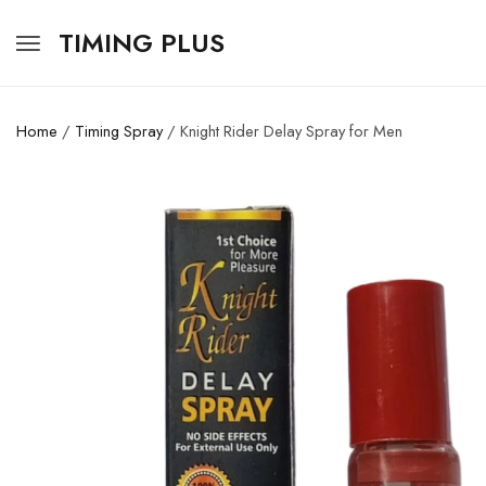
TIMING PLUS
Home
/
Timing Spray
/ Knight Rider Delay Spray for Men