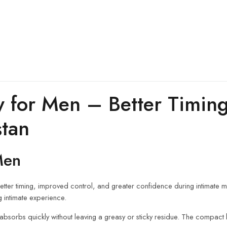
y for Men – Better Timin
stan
Men
tter timing, improved control, and greater confidence during intimate mom
g intimate experience.
bsorbs quickly without leaving a greasy or sticky residue. The compact