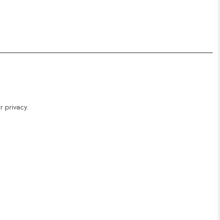
r privacy.