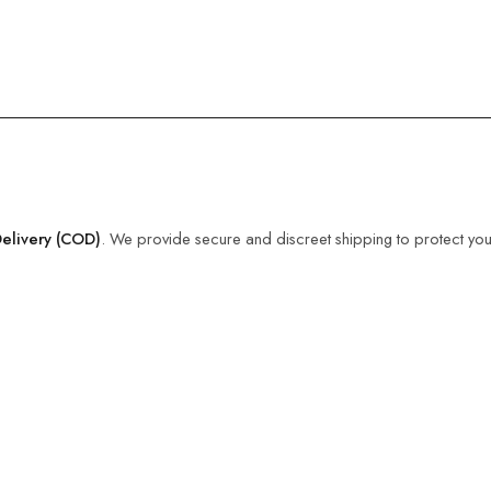
elivery (COD)
. We provide secure and discreet shipping to protect you