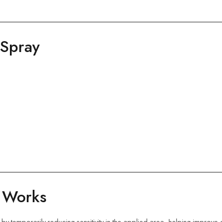
 Spray
y Works
 by temporarily reducing sensitivity in the applied area, helping improve 