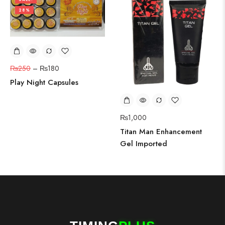
28%
₨
250
–
₨
180
Play Night Capsules
₨
1,000
Titan Man Enhancement
Gel Imported