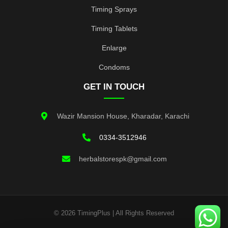
Timing Sprays
Timing Tablets
Enlarge
Condoms
GET IN TOUCH
Wazir Mansion House, Kharadar, Karachi
0334-3512946
herbalstorespk@gmail.com
© 2026 TimingPlus | All Rights Reserved