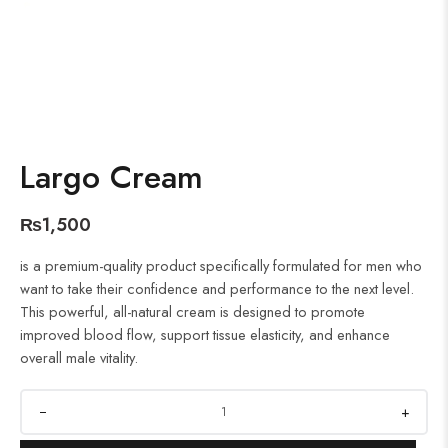
Largo Cream
₨
1,500
is a premium-quality product specifically formulated for men who
want to take their confidence and performance to the next level.
This powerful, all-natural cream is designed to promote
improved blood flow, support tissue elasticity, and enhance
overall male vitality.
+