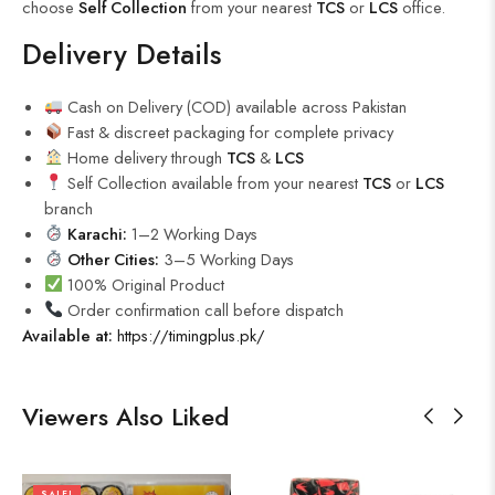
choose
Self Collection
from your nearest
TCS
or
LCS
office.
Delivery Details
Cash on Delivery (COD) available across Pakistan
Fast & discreet packaging for complete privacy
Home delivery through
TCS
&
LCS
Self Collection available from your nearest
TCS
or
LCS
branch
Karachi:
1–2 Working Days
Other Cities:
3–5 Working Days
100% Original Product
Order confirmation call before dispatch
Available at:
https://timingplus.pk/
Viewers Also Liked
SALE!