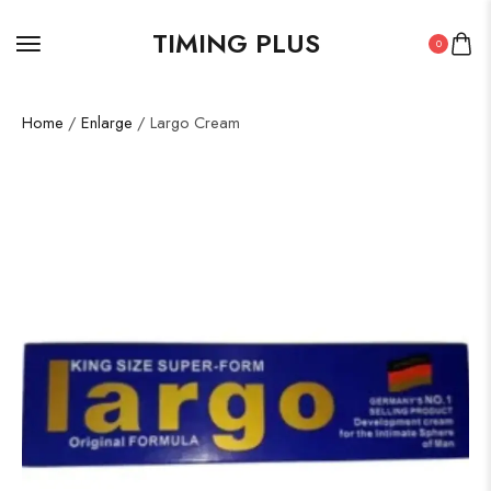
TIMING PLUS
0
Home
/
Enlarge
/ Largo Cream