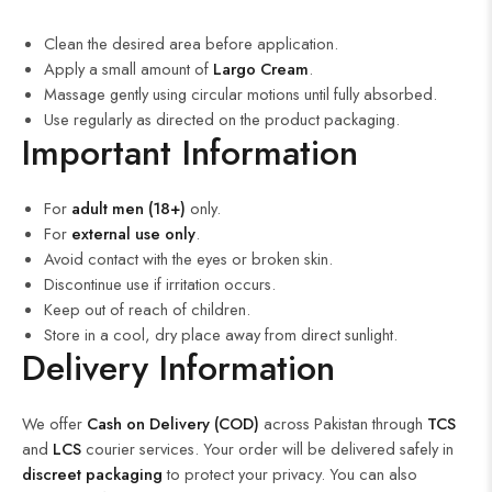
Clean the desired area before application.
Apply a small amount of
Largo Cream
.
Massage gently using circular motions until fully absorbed.
Use regularly as directed on the product packaging.
Important Information
For
adult men (18+)
only.
For
external use only
.
Avoid contact with the eyes or broken skin.
Discontinue use if irritation occurs.
Keep out of reach of children.
Store in a cool, dry place away from direct sunlight.
Delivery Information
We offer
Cash on Delivery (COD)
across Pakistan through
TCS
and
LCS
courier services. Your order will be delivered safely in
discreet packaging
to protect your privacy. You can also