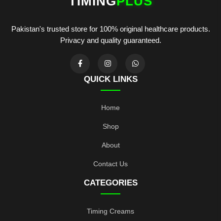
TIMING
PLUS
Pakistan's trusted store for 100% original healthcare products.
Privacy and quality guaranteed.
QUICK LINKS
Home
Shop
About
Contact Us
CATEGORIES
Timing Creams