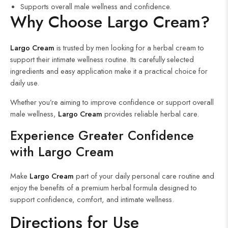
Supports overall male wellness and confidence.
Why Choose Largo Cream?
Largo Cream
is trusted by men looking for a herbal cream to
support their intimate wellness routine. Its carefully selected
ingredients and easy application make it a practical choice for
daily use.
Whether you’re aiming to improve confidence or support overall
male wellness,
Largo Cream
provides reliable herbal care.
Experience Greater Confidence
with Largo Cream
Make
Largo Cream
part of your daily personal care routine and
enjoy the benefits of a premium herbal formula designed to
support confidence, comfort, and intimate wellness.
Directions for Use