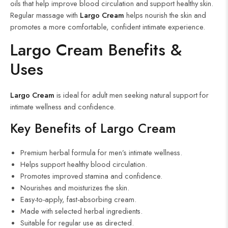
oils that help improve blood circulation and support healthy skin.
Regular massage with
Largo Cream
helps nourish the skin and
promotes a more comfortable, confident intimate experience.
Largo Cream Benefits &
Uses
Largo Cream
is ideal for adult men seeking natural support for
intimate wellness and confidence.
Key Benefits of Largo Cream
Premium herbal formula for men’s intimate wellness.
Helps support healthy blood circulation.
Promotes improved stamina and confidence.
Nourishes and moisturizes the skin.
Easy-to-apply, fast-absorbing cream.
Made with selected herbal ingredients.
Suitable for regular use as directed.