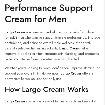
Performance Support
Cream for Men
Largo Cream
is a premium herbal cream specially formulated
for adult men who want to support intimate performance, improve
confidence, and enhance overall male wellness. Made with
carefully selected herbal ingredients,
Largo Cream
helps
improve blood circulation, supports skin elasticity, and promotes
better intimate performance when used as directed.
Whether you’re looking to boost confidence, improve stamina, or
support your overall intimate wellness,
Largo Cream
offers a
convenient herbal solution for daily use.
How Largo Cream Works
Largo Cream
contains a blend of herbal extracts and essential