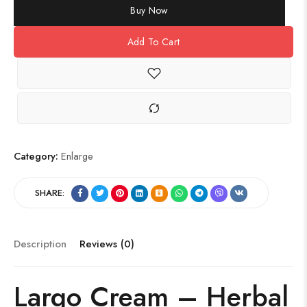
Buy Now
Add To Cart
Category:
Enlarge
SHARE:
Description
Reviews (0)
Largo Cream – Herbal