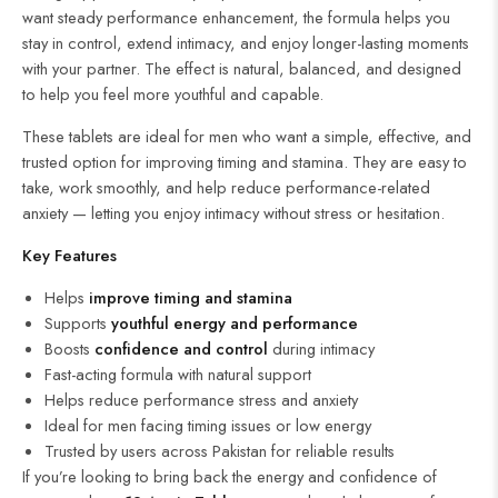
want steady performance enhancement, the formula helps you
stay in control, extend intimacy, and enjoy longer-lasting moments
with your partner. The effect is natural, balanced, and designed
to help you feel more youthful and capable.
These tablets are ideal for men who want a simple, effective, and
trusted option for improving timing and stamina. They are easy to
take, work smoothly, and help reduce performance-related
anxiety — letting you enjoy intimacy without stress or hesitation.
Key Features
Helps
improve
timing
and
stamina
Supports
youthful energy and performance
Boosts
confidence and control
during intimacy
Fast-acting formula with natural support
Helps reduce performance stress and anxiety
Ideal for men facing timing issues or low energy
Trusted by users across Pakistan for reliable results
If you’re looking to bring back the energy and confidence of