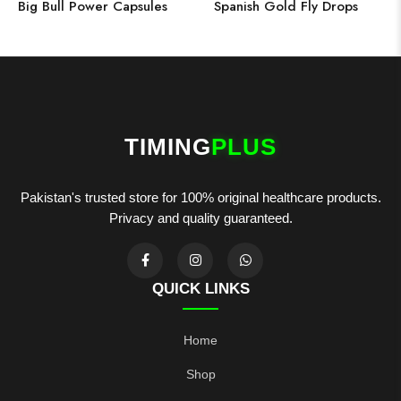
Big Bull Power Capsules
Spanish Gold Fly Drops
TIMING
PLUS
Pakistan's trusted store for 100% original healthcare products.
Privacy and quality guaranteed.
QUICK LINKS
Home
Shop