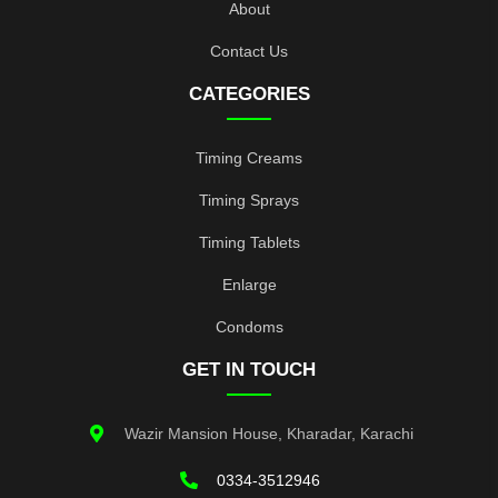
About
Contact Us
CATEGORIES
Timing Creams
Timing Sprays
Timing Tablets
Enlarge
Condoms
GET IN TOUCH
Wazir Mansion House, Kharadar, Karachi
0334-3512946