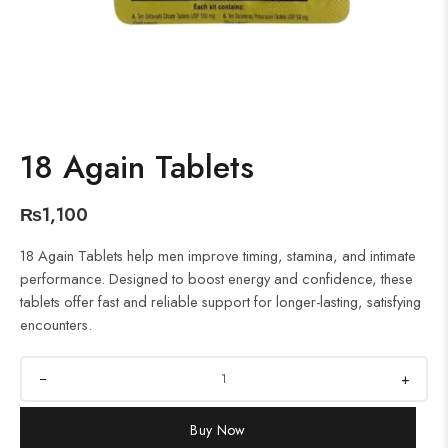
18 Again Tablets
₨
1,100
18 Again Tablets help men improve timing, stamina, and intimate
performance. Designed to boost energy and confidence, these
tablets offer fast and reliable support for longer-lasting, satisfying
encounters.
+
Buy Now