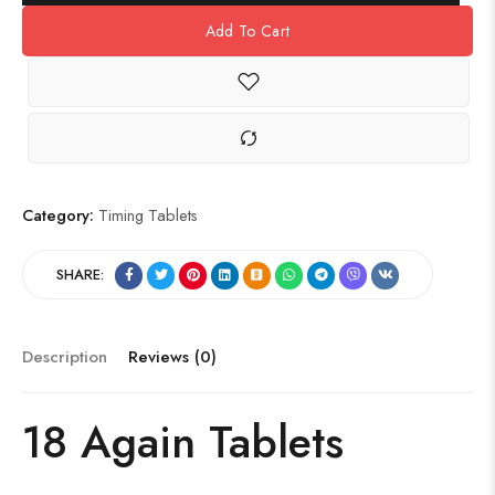
Add To Cart
Category:
Timing Tablets
SHARE:
Description
Reviews (0)
18 Again Tablets