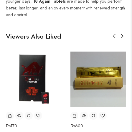
younger days,
18 Again Tablets
are made to help you perform
better, last longer, and enjoy every moment with renewed strength
and control.
Viewers Also Liked
₨
170
₨
600