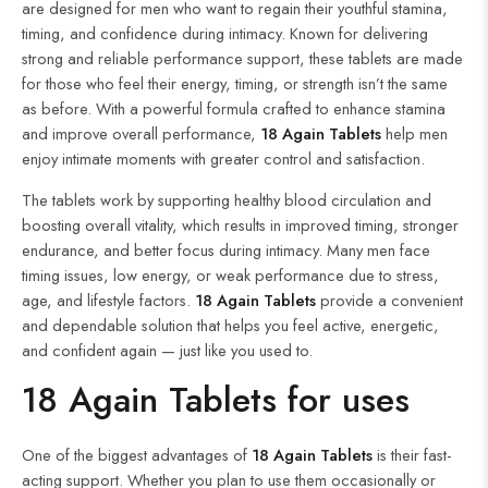
are designed for men who want to regain their youthful stamina,
timing, and confidence during intimacy. Known for delivering
strong and reliable performance support, these tablets are made
for those who feel their energy, timing, or strength isn’t the same
as before. With a powerful formula crafted to enhance stamina
and improve overall performance,
18 Again Tablets
help men
enjoy intimate moments with greater control and satisfaction.
The tablets work by supporting healthy blood circulation and
boosting overall vitality, which results in improved timing, stronger
endurance, and better focus during intimacy. Many men face
timing issues, low energy, or weak performance due to stress,
age, and lifestyle factors.
18 Again Tablets
provide a convenient
and dependable solution that helps you feel active, energetic,
and confident again — just like you used to.
18 Again Tablets for uses
One of the biggest advantages of
18 Again
Tablets
is their fast-
acting support. Whether you plan to use them occasionally or