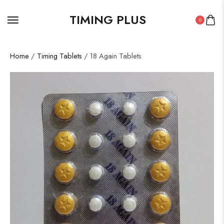
TIMING PLUS
0
Home
/
Timing Tablets
/ 18 Again Tablets