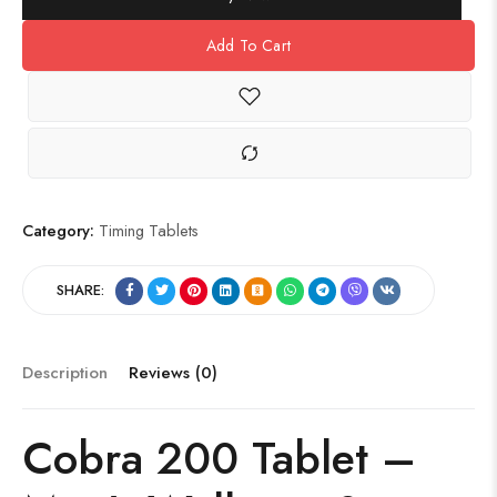
Add To Cart
Category:
Timing Tablets
SHARE:
Description
Reviews (0)
Cobra 200 Tablet –