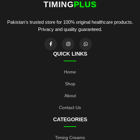
TIMING
PLUS
Pakistan's trusted store for 100% original healthcare products.
Privacy and quality guaranteed.
QUICK LINKS
Home
Shop
About
Contact Us
CATEGORIES
Timing Creams