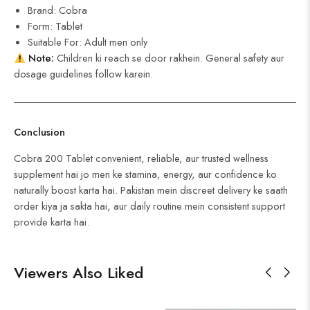
Brand: Cobra
Form: Tablet
Suitable For: Adult men only
Note:
Children ki reach se door rakhein. General safety aur
dosage guidelines follow karein.
Conclusion
Cobra 200 Tablet convenient, reliable, aur trusted wellness
supplement hai jo men ke stamina, energy, aur confidence ko
naturally boost karta hai. Pakistan mein discreet delivery ke saath
order kiya ja sakta hai, aur daily routine mein consistent support
provide karta hai.
Viewers Also Liked