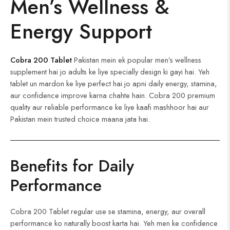
Men’s Wellness &
Energy Support
Cobra 200 Tablet
Pakistan mein ek popular men’s wellness
supplement hai jo adults ke liye specially design ki gayi hai. Yeh
tablet un mardon ke liye perfect hai jo apni daily energy, stamina,
aur confidence improve karna chahte hain. Cobra 200 premium
quality aur reliable performance ke liye kaafi mashhoor hai aur
Pakistan mein trusted choice maana jata hai.
Benefits for Daily
Performance
Cobra 200 Tablet regular use se stamina, energy, aur overall
performance ko naturally boost karta hai. Yeh men ke confidence