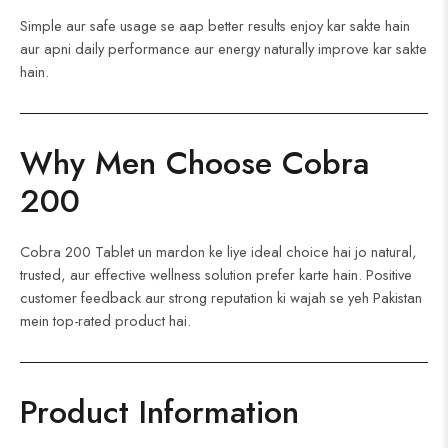
Simple aur safe usage se aap better results enjoy kar sakte hain
aur apni daily performance aur energy naturally improve kar sakte
hain.
Why Men Choose Cobra
200
Cobra 200 Tablet un mardon ke liye ideal choice hai jo natural,
trusted, aur effective wellness solution prefer karte hain. Positive
customer feedback aur strong reputation ki wajah se yeh Pakistan
mein top-rated product hai.
Product Information