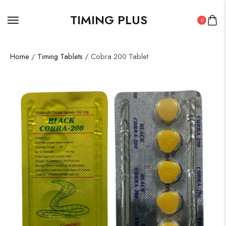
TIMING PLUS
0
Home
/
Timing Tablets
/ Cobra 200 Tablet