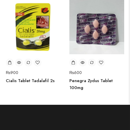
₨
900
₨
600
Cialis Tablet Tadalafil 2s
Penegra Zydus Tablet
100mg