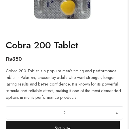
Cobra 200 Tablet
₨
350
Cobra 200 Tablet is a popular men’s timing and performance
tablet in Pakistan, chosen by adults who want stronger, longer-
lasting results and better confidence. It is known for its powerful
formula and reliable effect, making it one of the most demanded
options in men’s performance products.
+
Buy Now