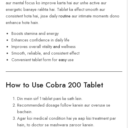
aur mental focus ko improve karta hai aur unhe active aur
energetic banaye rakhta hai. Tablet ka effect smooth aur
consistent hota hai, jisse daily
routine
aur intimate moments dono
enhance hote hain.
Boosts stamina and energy
Enhances confidence in daily life
Improves overall vitality
and
wellness
Smooth, reliable, and consistent effect
Convenient tablet form for
easy
use
How to Use Cobra 200 Tablet
Din mein sirf 1 tablet pani ke sath lein.
Recommended dosage follow karein aur overuse se
bachein.
Agar koi medical condition hai ya aap kisi treatment par
hain, to doctor se mashwara zaroor karein.