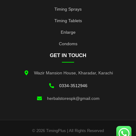
Timing Sprays
Timing Tablets
Enlarge
Condoms
GET IN TOUCH
Wazir Mansion House, Kharadar, Karachi
0334-3512946
herbalstorespk@gmail.com
© 2026 TimingPlus | All Rights Reserved