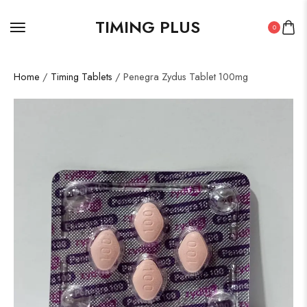
TIMING PLUS
0
Home
/
Timing Tablets
/ Penegra Zydus Tablet 100mg