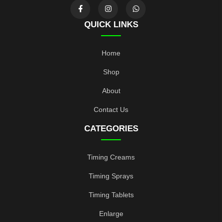
QUICK LINKS
Home
Shop
About
Contact Us
CATEGORIES
Timing Creams
Timing Sprays
Timing Tablets
Enlarge