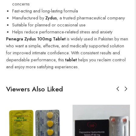
concerns
Fast-acting and long-lasting formula
Manufactured by
Zydus
, a trusted pharmaceutical company
Suitable for planned or occasional use
Helps reduce performance-related stress and anxiety
Penegra Zydus 100mg Tablet
is widely used in Pakistan by men
who want a simple, effective, and medically supported solution
for improved intimate confidence. With consistent results and
dependable performance, this
tablet
helps you reclaim control
and enjoy more satisfying experiences.
Viewers Also Liked