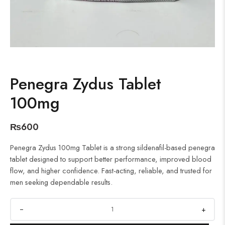
Penegra Zydus Tablet
100mg
₨
600
Penegra Zydus 100mg Tablet is a strong sildenafil-based penegra
tablet designed to support better performance, improved blood
flow, and higher confidence. Fast-acting, reliable, and trusted for
men seeking dependable results.
+