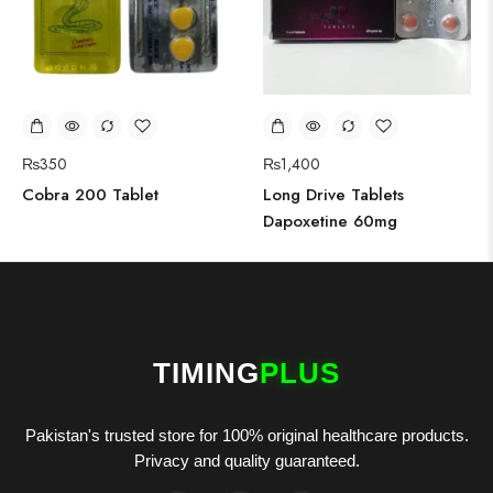
₨
350
₨
1,400
Cobra 200 Tablet
Long Drive Tablets
Dapoxetine 60mg
TIMING
PLUS
Pakistan's trusted store for 100% original healthcare products.
Privacy and quality guaranteed.