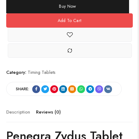
Buy Now
Add To Cart
Category:
Timing Tablets
SHARE:
Description
Reviews (0)
Penegra Zydus Tablet