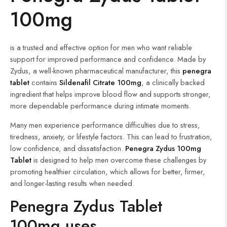
100mg
is a trusted and effective option for men who want reliable
support for improved performance and confidence. Made by
Zydus, a well-known pharmaceutical manufacturer, this
penegra
tablet
contains
Sildenafil Citrate 100mg
, a clinically backed
ingredient that helps improve blood flow and supports stronger,
more dependable performance during intimate moments.
Many men experience performance difficulties due to stress,
tiredness, anxiety, or lifestyle factors. This can lead to frustration,
low confidence, and dissatisfaction.
Penegra Zydus 100mg
Tablet
is designed to help men overcome these challenges by
promoting healthier circulation, which allows for better, firmer,
and longer-lasting results when needed.
Penegra Zydus Tablet
100mg uses