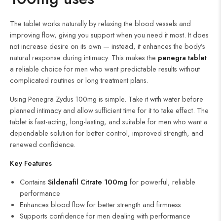
The tablet works naturally by relaxing the blood vessels and
improving flow, giving you support when you need it most. It does
not increase desire on its own — instead, it enhances the body’s
natural response during intimacy. This makes the
penegra tablet
a reliable choice for men who want predictable results without
complicated routines or long treatment plans.
Using Penegra Zydus 100mg is simple. Take it with water before
planned intimacy and allow sufficient time for it to take effect. The
tablet is fast-acting, long-lasting, and suitable for men who want a
dependable solution for better control, improved strength, and
renewed confidence.
Key Features
Contains
Sildenafil Citrate
100mg
for powerful, reliable
performance
Enhances blood flow for better strength and firmness
Supports confidence for men dealing with performance