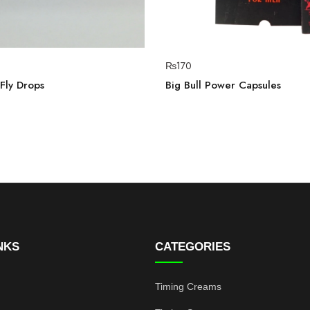
₨
170
Fly Drops
Big Bull Power Capsules
NKS
CATEGORIES
Timing Creams