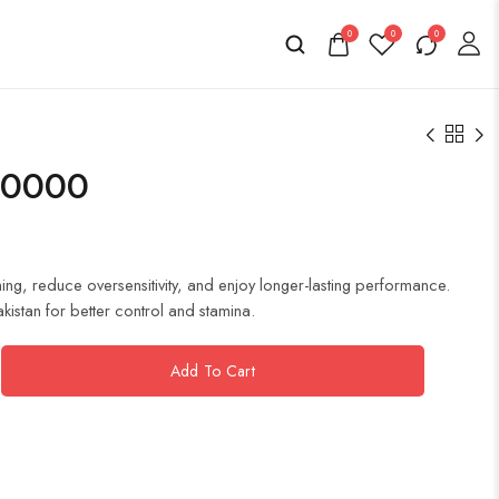
0
0
0
40000
g, reduce oversensitivity, and enjoy longer-lasting performance.
akistan for better control and stamina.
Add To Cart