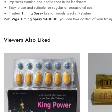
Improves stamina and confidence in the bedroom
Easy to use and suitable for regular or occasional use
Trusted
Timing Spray
brand, widely used in Pakistan
With
Viga Timing Spray 240000
, you can take control of your timi
Viewers Also Liked