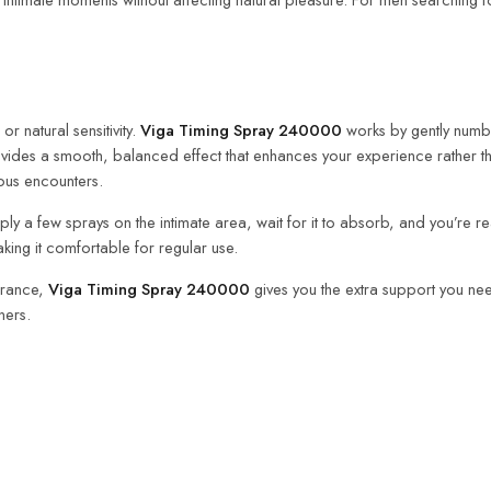
r natural sensitivity.
Viga Timing Spray 240000
works by gently numbi
provides a smooth, balanced effect that enhances your experience rather t
ous encounters.
 apply a few sprays on the intimate area, wait for it to absorb, and you’re
aking it comfortable for regular use.
durance,
Viga Timing Spray 240000
gives you the extra support you need
ners.