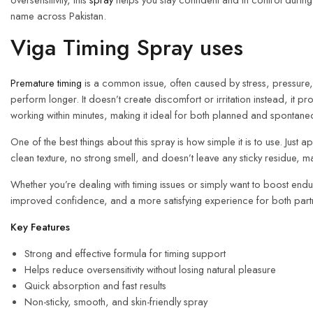
name across Pakistan.
Viga Timing Spray uses
Premature timing
is a common issue, often caused by stress, pressure, o
perform longer. It doesn’t create discomfort or irritation instead, it 
working within minutes, making it ideal for both planned and spontane
One of the best things about this spray is how simple it is to use. Just
clean texture, no strong smell, and doesn’t leave any sticky residue, m
Whether you’re dealing with timing issues or simply want to boost en
improved confidence, and a more satisfying experience for both part
Key Features
Strong and effective formula for timing support
Helps reduce oversensitivity without losing natural pleasure
Quick absorption and fast results
Non-sticky, smooth, and skin-friendly spray