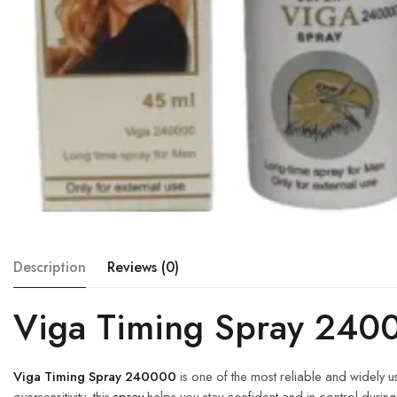
Description
Reviews (0)
Viga Timing Spray 240
Viga Timing Spray 240000
is one of the most reliable and widely 
oversensitivity, this
spray
helps you stay confident and in control during