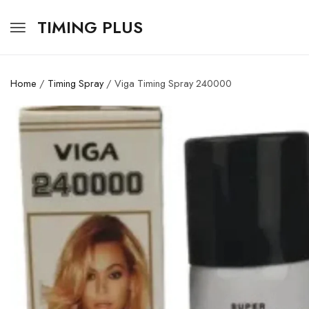
TIMING PLUS
Home
/
Timing Spray
/ Viga Timing Spray 240000