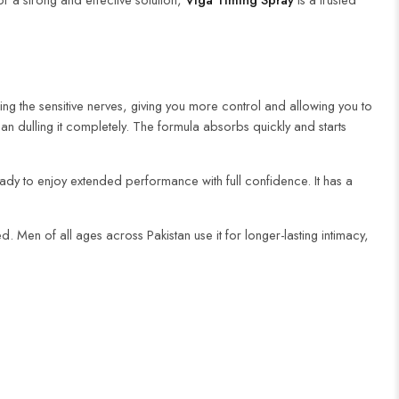
ng the sensitive nerves, giving you more control and allowing you to
han dulling it completely. The formula absorbs quickly and starts
 ready to enjoy extended performance with full confidence. It has a
. Men of all ages across Pakistan use it for longer-lasting intimacy,