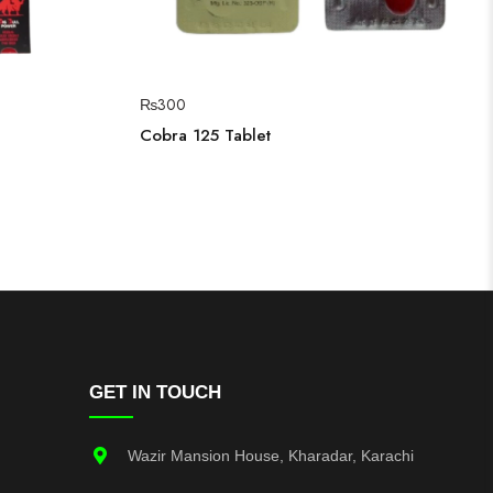
₨
300
Cobra 125 Tablet
GET IN TOUCH
Wazir Mansion House, Kharadar, Karachi