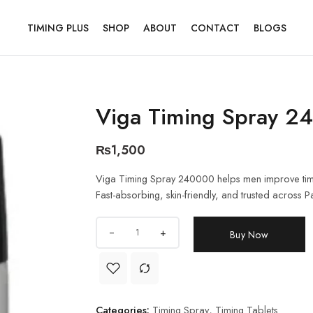
TIMING PLUS
SHOP
ABOUT
CONTACT
BLOGS
Viga Timing Spray 2
₨
1,500
Viga Timing Spray 240000 helps men improve timin
Fast-absorbing, skin-friendly, and trusted across P
+
Buy Now
Categories:
Timing Spray
,
Timing Tablets