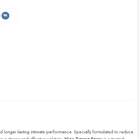
d longer-lasting intimate performance. Specially formulated to reduce
or a strong and effective solution,
Viga Timing Spray
is a trusted