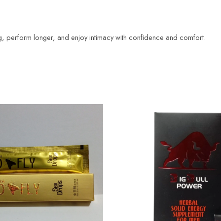
ng, perform longer, and enjoy intimacy with confidence and comfort.