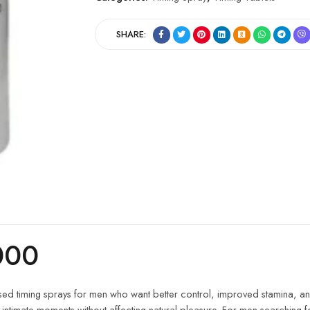
SHARE:
000
used timing sprays for men who want better control, improved stamina, an
 intimate moments without affecting natural pleasure. For men searching f