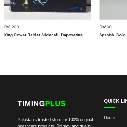
₨
1,200
₨
600
King Power Tablet Sildenafil Dapoxetine
Spanish Gold 
QUICK LI
TIMING
PLUS
Home
Pakistan's trusted store for 100% original
healthcare products. Privacy and quality