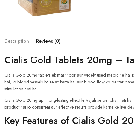
Description
Reviews (0)
Cialis Gold Tablets 20mg – T
Cialis Gold 20mg tablets ek mashhoor aur widely used medicine hai jo er
hai, jo blood vessels ko relax karta hai aur blood flow ko behtar bana
stimulation hoti hai.
Cialis Gold 20mg apni long-lasting effect ki wajah se pehchani jati hai.
product hai jo consistent aur effective results provide karne ke liye de
Key Features of Cialis Gold 2