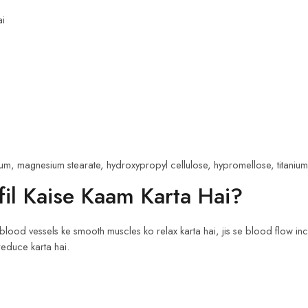
ai
m, magnesium stearate, hydroxypropyl cellulose, hypromellose, titanium d
il Kaise Kaam Karta Hai?
blood vessels ke smooth muscles ko relax karta hai, jis se blood flow inc
reduce karta hai.