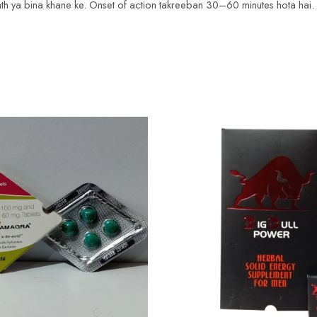
 sath ya bina khane ke. Onset of action takreeban 30–60 minutes hota ha