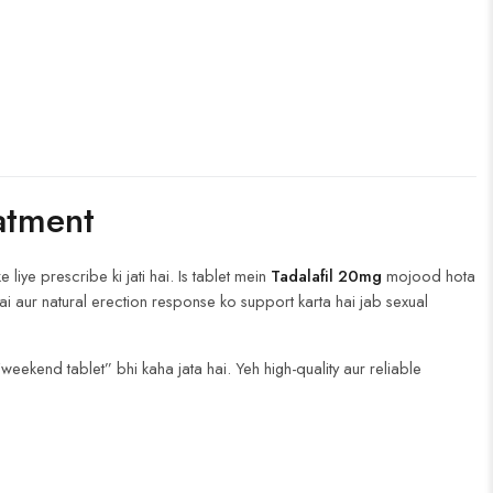
atment
iye prescribe ki jati hai. Is tablet mein
Tadalafil 20mg
mojood hota
ai aur natural erection response ko support karta hai jab sexual
“weekend tablet” bhi kaha jata hai. Yeh high-quality aur reliable