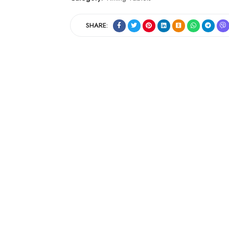
SHARE: