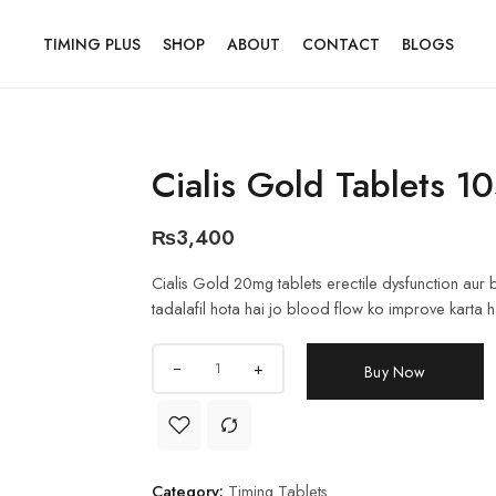
TIMING PLUS
SHOP
ABOUT
CONTACT
BLOGS
Cialis Gold Tablets 
₨
3,400
Cialis Gold 20mg tablets erectile dysfunction aur b
tadalafil hota hai jo blood flow ko improve karta hai.
+
Buy Now
Category:
Timing Tablets