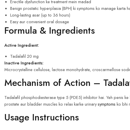
Erectile dysfunction ke treatment mein madad
Benign prostatic hyperplasia (BPH) ki symptoms ko manage karta h
Long-lasting asar (up to 36 hours)
Easy aur convenient oral dosage
Formula & Ingredients
Active Ingredient:
Tadalafil 20 mg
Inactive Ingredients:
Microcrystalline cellulose, lactose monohydrate, croscarmellose sodiu
Mechanism of Action – Tadalaf
Tadalafil phosphodiesterase type 5 (PDE5) inhibitor hai. Yeh penis ke 
prostate aur bladder muscles ko relax karke urinary
symptoms
ko bhi 
Usage Instructions