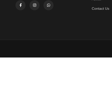
Contact Us
Home
Store
Cialis Gold Tablets 10s 20mg
₨
3,400