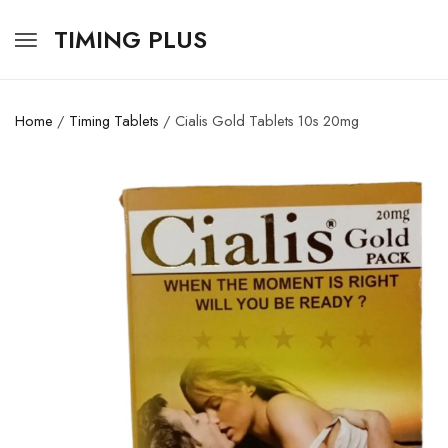
TIMING PLUS
Home
/
Timing Tablets
/ Cialis Gold Tablets 10s 20mg