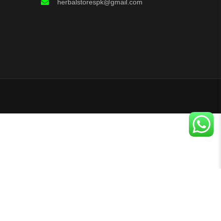
herbalstorespk@gmail.com
+
Buy Now
Search
Categories
Add To Cart