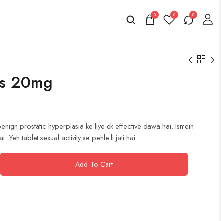
0
0
0
10s 20mg
enign prostatic hyperplasia ke liye ek effective dawa hai. Ismein
 Yeh tablet sexual activity se pehle li jati hai.
Add To Cart