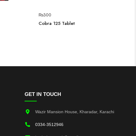
₨
300
Cobra 125 Tablet
GET IN TOUCH
Wazir Mansion House, Kharadar, Karachi
0334-3512946