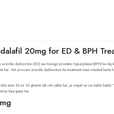
adalafil 20mg for ED & BPH Tre
ectile dysfunction (ED) aur benign prostatic hyperplasia (BPH) ke ilaj ke l
ta hai. Yeh process erectile dysfunction ke treatment mein madad karta h
 Iska asar 24 se 36 ghante tak reh sakta hai, jis wajah se ise kabhi kabhi 
velop kiya gaya hai.
0mg