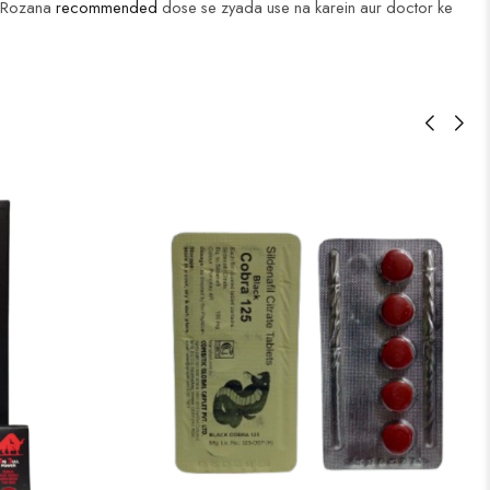
i. Rozana
recommended
dose se zyada use na karein aur doctor ke