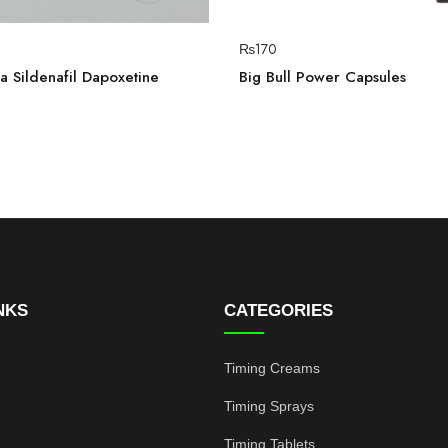
₨
170
 Sildenafil Dapoxetine
Big Bull Power Capsules
NKS
CATEGORIES
Timing Creams
Timing Sprays
Timing Tablets