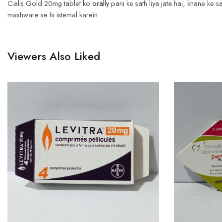
Cialis Gold 20mg tablet ko
orally
pani ke sath liya jata hai, khane ke
mashware se hi istemal karein.
Viewers Also Liked