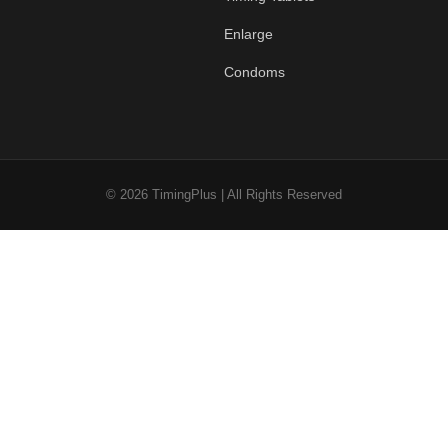
Enlarge
Condoms
© 2026 TimingPlus | All Rights Reserved
0
Cart
Account