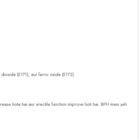
ioxide (E171), aur ferric oxide (E172).
rease hota hai aur erectile function improve hoti hai. BPH mein yeh