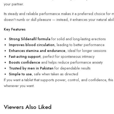
your partner.
Its steady and reliable performance makes it a preferred choice for me
doesn’t numb or dull pleasure — instead, it enhances your natural abil
Key Features
Strong
Sildenafil formula
for solid and long-lasting erections
Improves blood circulation
, leading to better performance
Enhances stamina and endurance
, ideal for longer sessions
Fast-acting support
, perfect for spontaneous intimacy
Boosts confidence
and helps reduce performance anxiety
Trusted by men in Pakistan
for dependable results
Simple to use
, safe when taken as directed
If you want a tablet that supports power, control, and confidence, this
whenever you want.
Viewers Also Liked