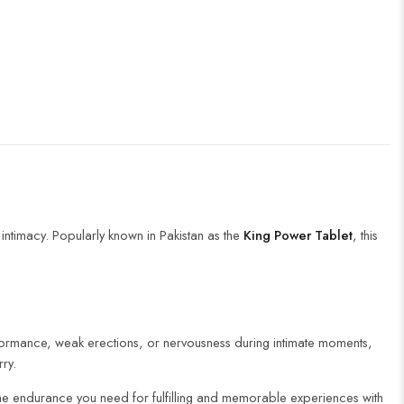
ntimacy. Popularly known in Pakistan as the
King Power Tablet
, this
erformance, weak erections, or nervousness during intimate moments,
rry.
 the endurance you need for fulfilling and memorable experiences with