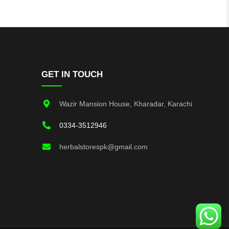
GET IN TOUCH
Wazir Mansion House, Kharadar, Karachi
0334-3512946
herbalstorespk@gmail.com