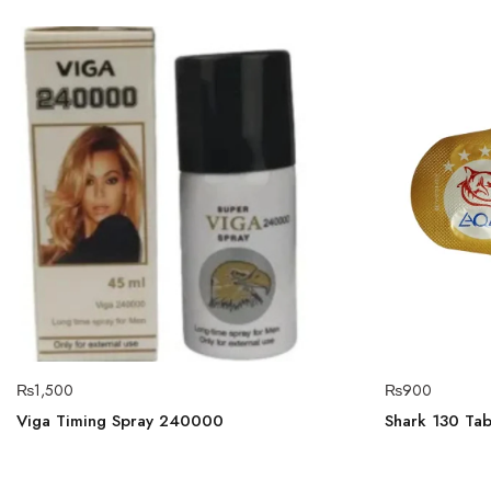
₨
1,500
₨
900
Viga Timing Spray 240000
Shark 130 Tabl