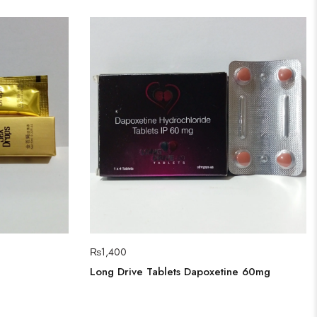
₨
1,400
Long Drive Tablets Dapoxetine 60mg