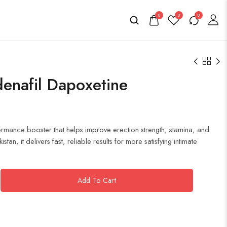
0
0
0
denafil Dapoxetine
formance booster that helps improve erection strength, stamina, and
an, it delivers fast, reliable results for more satisfying intimate
Add To Cart