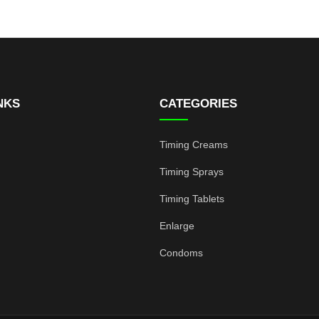
NKS
CATEGORIES
Timing Creams
Timing Sprays
Timing Tablets
Enlarge
Condoms