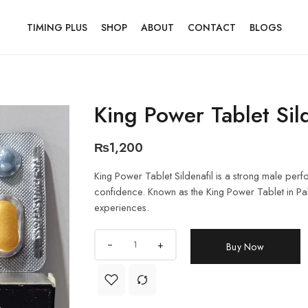
TIMING PLUS
SHOP
ABOUT
CONTACT
BLOGS
King Power Tablet Sil
₨
1,200
King Power Tablet Sildenafil is a strong male per
confidence. Known as the King Power Tablet in Pakist
experiences.
+
Buy Now