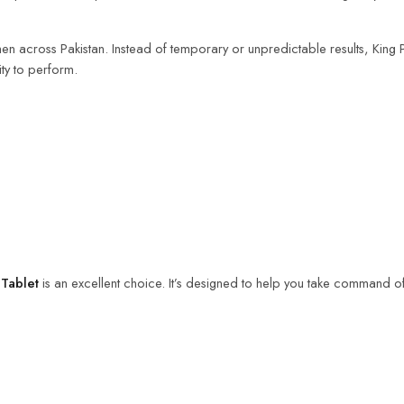
n across Pakistan. Instead of temporary or unpredictable results, King P
ity to perform.
Tablet
is an excellent choice. It’s designed to help you take command of 