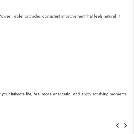
ower Tablet provides consistent improvement that feels natural. It
your intimate life, feel more energetic, and enjoy satisfying moments