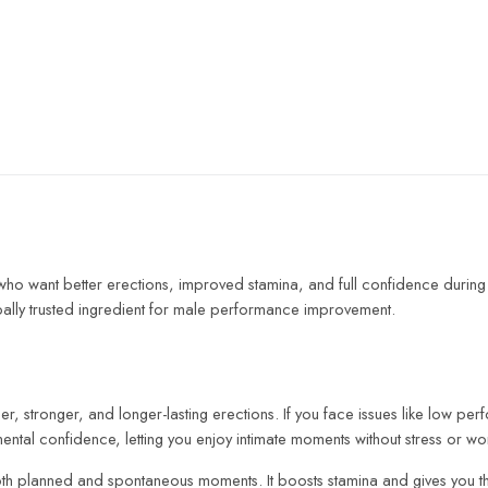
 want better erections, improved stamina, and full confidence during i
bally trusted ingredient for male performance improvement.
, stronger, and longer-lasting erections. If you face issues like low p
mental confidence, letting you enjoy intimate moments without stress or wo
for both planned and spontaneous moments. It boosts stamina and gives you