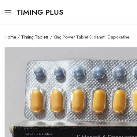
TIMING PLUS
Home
/
Timing Tablets
/ King Power Tablet Sildenafil Dapoxetine