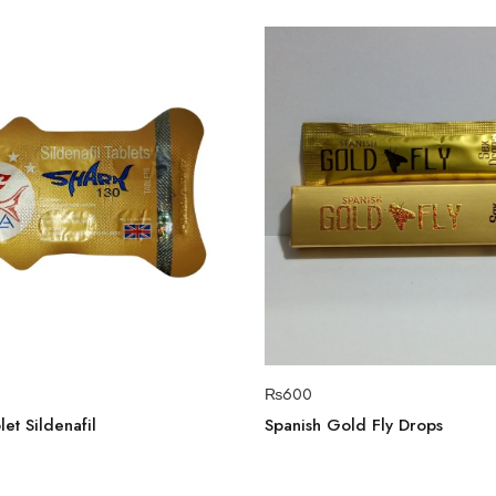
₨
600
et Sildenafil
Spanish Gold Fly Drops