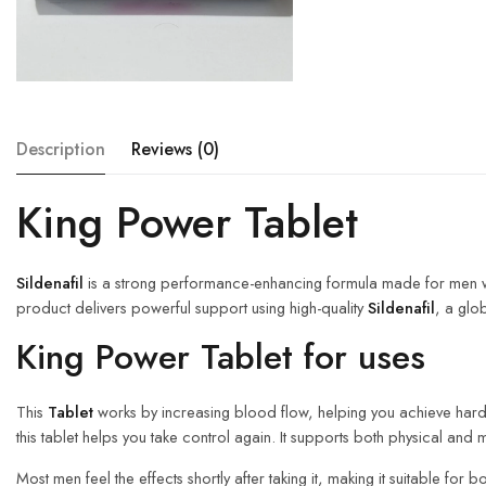
Description
Reviews (0)
King Power Tablet
Sildenafil
is a strong performance-enhancing formula made for men who
product delivers powerful support using high-quality
Sildenafil
, a glo
King Power Tablet for uses
This
Tablet
works by increasing blood flow, helping you achieve harder
this tablet helps you take control again. It supports both physical and 
Most men feel the effects shortly after taking it, making it suitable 