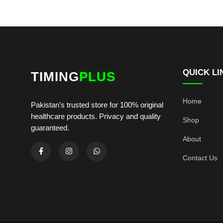
QUICK LI
TIMING
PLUS
Home
Pakistan's trusted store for 100% original
healthcare products. Privacy and quality
Shop
guaranteed.
About
Contact Us