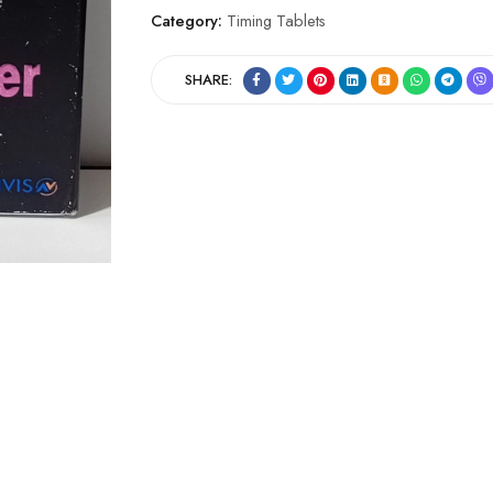
Category:
Timing Tablets
SHARE: