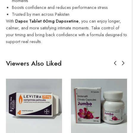
moments
Boosts confidence and reduces performance stress
Trusted by men across Pakistan
With
Dapox Tablet 60mg Dapoxetine
, you can enjoy longer,
calmer, and more satisfying intimate moments. Take control of
your timing and bring back confidence with a formula designed to
support real results.
Viewers Also Liked