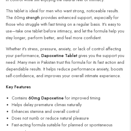
This tablet is ideal for men who want strong, noticeable results.
The 60mg
strength
provides enhanced support, especially for
those who struggle with fast timing on a regular basis. It’s easy to
use—take one tablet before intimacy, and let the formula help you
stay longer, perform better, and feel more confident.
Whether it’s stress, pressure, anxiety, or lack of control affecting
your performance,
Dapoxetine Tablet
gives you the support you
need. Many men in Pakistan trust this formula for its fast action and
dependable results. It helps reduce performance anxiety, boosts
self-confidence, and improves your overall intimate experience.
Key Features
Contains
60mg Dapoxetine
for improved timing
Helps delay premature climax naturally
Enhances stamina and overall control
Does not numb or reduce natural pleasure
Fast-acting formula suitable for planned or spontaneous