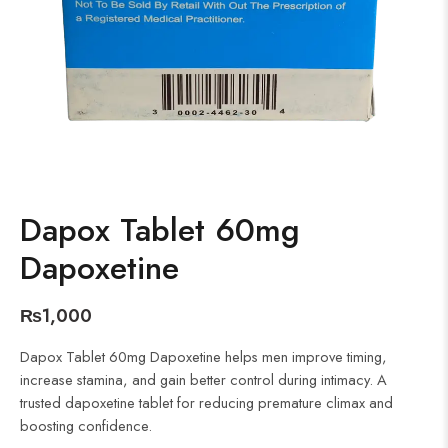
Dapox Tablet 60mg
Dapoxetine
₨
1,000
Dapox Tablet 60mg Dapoxetine helps men improve timing,
increase stamina, and gain better control during intimacy. A
trusted dapoxetine tablet for reducing premature climax and
boosting confidence.