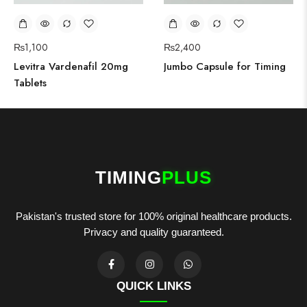
₨
1,100
₨
2,400
Levitra Vardenafil 20mg
Jumbo Capsule for Timing
Tablets
TIMING
PLUS
Pakistan's trusted store for 100% original healthcare products.
Privacy and quality guaranteed.
QUICK LINKS