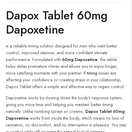
Dapox Tablet 60mg
Dapoxetine
is a reliable timing solution designed for men who want better
control, improved stamina, and more confident intimate
performance. Formulated with
60mg Dapoxetine
, this tablet
helps delay premature climax and allows you to enjoy longer,
more satisfying moments with your partner. If
timing
issues are
affecting your confidence or creating stress in your relationship,
Dapox Tablet offers a simple and effective way to regain control.
Dapoxetine works by slowing down the body’s response system,
giving you more time and helping you maintain better timing
naturally. Unlike numbing sprays or creams,
Dapox Tablet 60mg
Dapoxetine
works from inside the body, which means no loss of
sensation, no discomfort, and no interruption in pleasure. You stay
in control while still enjoying the natural feel of intimacy.