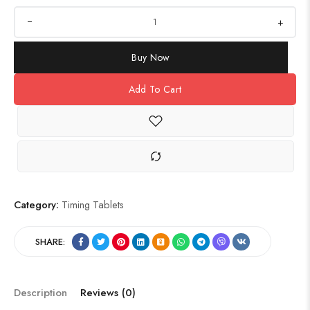
+
Buy Now
Add To Cart
Category:
Timing Tablets
SHARE:
Description
Reviews (0)