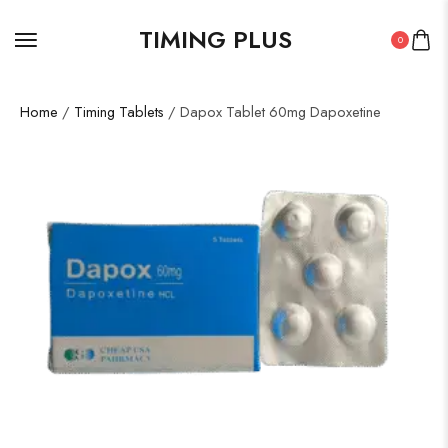
TIMING PLUS
0
Home
/
Timing Tablets
/ Dapox Tablet 60mg Dapoxetine