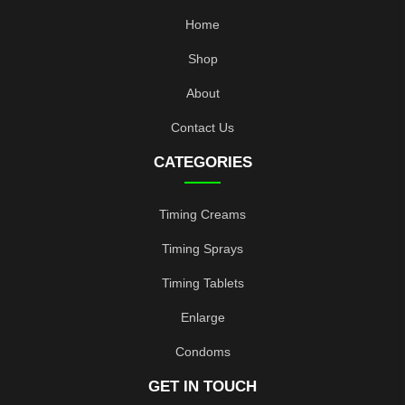
Home
Shop
About
Contact Us
CATEGORIES
Timing Creams
Timing Sprays
Timing Tablets
Enlarge
Condoms
GET IN TOUCH