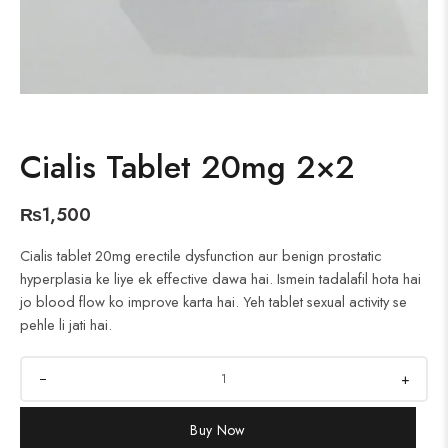
Cialis Tablet 20mg 2×2
₨
1,500
Cialis tablet 20mg erectile dysfunction aur benign prostatic
hyperplasia ke liye ek effective dawa hai. Ismein tadalafil hota hai
jo blood flow ko improve karta hai. Yeh tablet sexual activity se
pehle li jati hai.
+
Buy Now