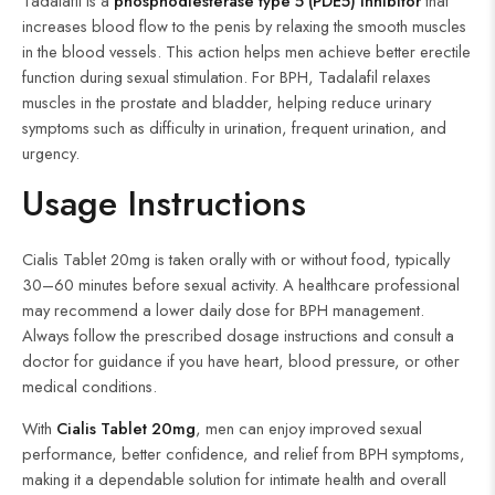
Tadalafil is a
phosphodiesterase type 5 (PDE5) inhibitor
that
increases blood flow to the penis by relaxing the smooth muscles
in the blood vessels. This action helps men achieve better erectile
function during sexual stimulation. For BPH, Tadalafil relaxes
muscles in the prostate and bladder, helping reduce urinary
symptoms such as difficulty in urination, frequent urination, and
urgency.
Usage Instructions
Cialis Tablet 20mg is taken orally with or without food, typically
30–60 minutes before sexual activity. A healthcare professional
may recommend a lower daily dose for BPH management.
Always follow the prescribed dosage instructions and consult a
doctor for guidance if you have heart, blood pressure, or other
medical conditions.
With
Cialis Tablet 20mg
, men can enjoy improved sexual
performance, better confidence, and relief from BPH symptoms,
making it a dependable solution for intimate health and overall