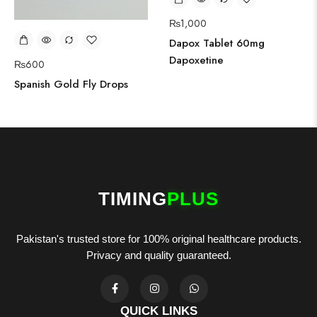
₨
1,000
Dapox Tablet 60mg
Dapoxetine
₨
600
Spanish Gold Fly Drops
TIMING
PLUS
Pakistan's trusted store for 100% original healthcare products.
Privacy and quality guaranteed.
QUICK LINKS