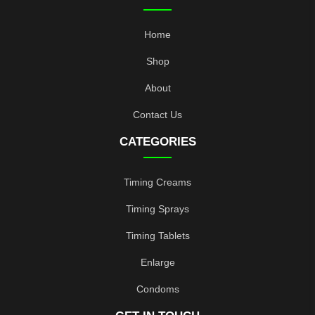
Home
Shop
About
Contact Us
CATEGORIES
Timing Creams
Timing Sprays
Timing Tablets
Enlarge
Condoms