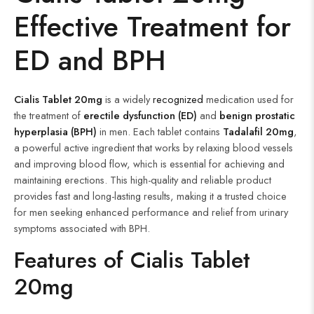
Effective
Treatment for
ED and BPH
Cialis Tablet 20mg
is a widely
recognized
medication used for
the treatment of
erectile dysfunction (ED)
and
benign prostatic
hyperplasia (BPH)
in men. Each tablet contains
Tadalafil 20mg
,
a powerful active ingredient that works by relaxing blood vessels
and improving blood flow, which is essential for achieving and
maintaining erections. This high-quality and reliable product
provides fast and long-lasting results, making it a trusted choice
for men seeking enhanced performance and relief from urinary
symptoms associated with BPH.
Features of Cialis Tablet
20mg