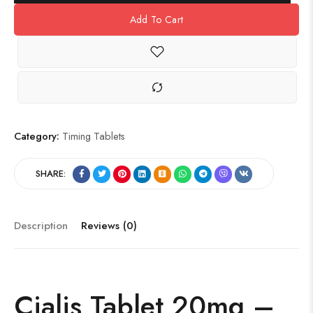
Add To Cart
Category:
Timing Tablets
SHARE:
Description
Reviews (0)
Cialis Tablet
20mg
–