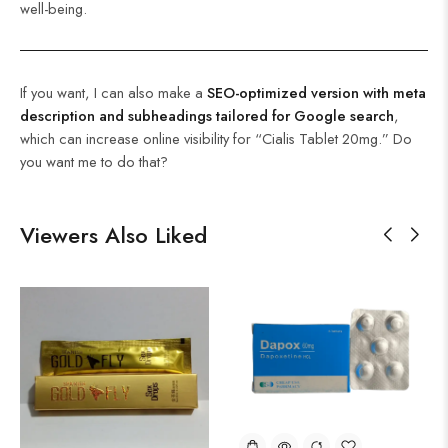
well-being.
If you want, I can also make a
SEO-optimized version with meta
description and subheadings tailored for Google search
,
which can increase online visibility for “Cialis Tablet 20mg.” Do
you want me to do that?
Viewers Also Liked