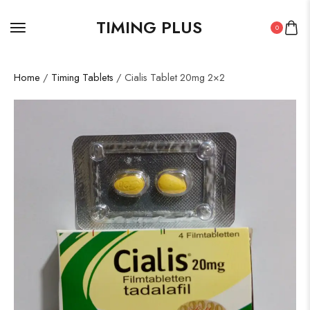
TIMING PLUS
0
Home
/
Timing Tablets
/ Cialis Tablet 20mg 2×2