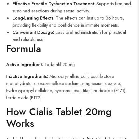
Effective Erectile Dysfunction Treatment:
Supports firm and
sustained erections during sexual activity.
Long-Lasting Effects:
The effects can last up to 36 hours,
providing flexibility and confidence in intimate moments.
Convenient Dosage:
Easy oral administration for practical
and reliable use.
Formula
Active Ingredient:
Tadalafil 20 mg
Inactive Ingredients:
Microcrystalline cellulose, lactose
monohydrate, croscarmellose sodium, magnesium stearate,
hydroxypropyl cellulose, hypromellose, titanium dioxide (E171),
ferric oxide (E172).
How Cialis Tablet 20mg
Works