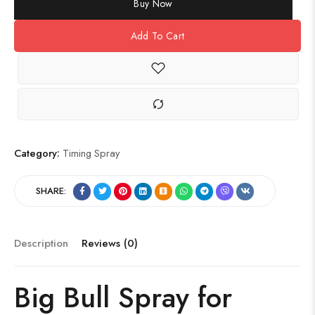
Buy Now
Add To Cart
Category:
Timing Spray
SHARE:
Description
Reviews (0)
Big Bull Spray for