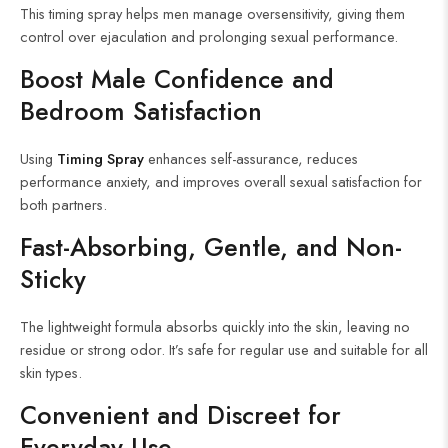
This timing spray helps men manage oversensitivity, giving them
control over ejaculation and prolonging sexual performance.
Boost Male Confidence and
Bedroom Satisfaction
Using
Timing Spray
enhances self-assurance, reduces
performance anxiety, and improves overall sexual satisfaction for
both partners.
Fast-Absorbing, Gentle, and Non-
Sticky
The lightweight formula absorbs quickly into the skin, leaving no
residue or strong odor. It’s safe for regular use and suitable for all
skin types.
Convenient and Discreet for
Everyday Use