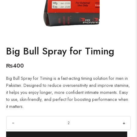
Big Bull Spray for Timing
₨
400
Big Bull Spray for Timing is a fast-acting timing solution for men in
Pakistan. Designed to reduce oversensitivity and improve stamina,
it helps you enjoy longer, more confident intimate moments. Easy
to use, skin-friendly, and perfect for boosting performance when
it matters.
+