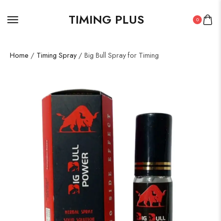
TIMING PLUS
0
Home
/
Timing Spray
/ Big Bull Spray for Timing