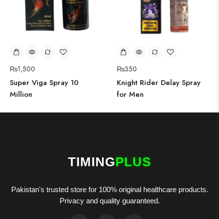
₨
1,500
₨
350
Super Viga Spray 10
Knight Rider Delay Spray
Million
for Men
TIMING
PLUS
Pakistan's trusted store for 100% original healthcare products.
Privacy and quality guaranteed.