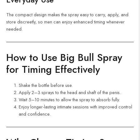
The compact design makes the spray easy to carry, apply, and
store discreetly, so men can enjoy enhanced timing whenever
needed.
How to Use Big Bull Spray
for Timing
Effectively
Shake the bottle before use.
Apply 2–3 sprays to the head and shaft of the penis.
Wait 5–10 minutes to allow the spray to absorb fully.
Enjoy longer-lasting intimate sessions with improved control
and confidence.