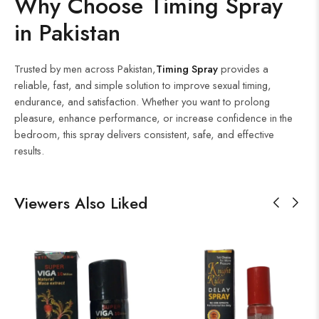
Why Choose Timing Spray
in Pakistan
Trusted by men across Pakistan,
Timing Spray
provides a
reliable, fast, and simple solution to improve sexual timing,
endurance, and satisfaction. Whether you want to prolong
pleasure, enhance performance, or increase confidence in the
bedroom, this spray delivers consistent, safe, and effective
results.
Viewers Also Liked