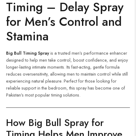
Timing – Delay Spray
for Men’s Control and
Stamina
Big Bull Timing Spray
is a trusted men’s performance enhancer
designed to help men take control, boost confidence, and enjoy
longer-lasting intimate moments. Its fast-acting, gentle formula
reduces oversensitivity, allowing men to maintain control while still
experiencing natural pleasure. Perfect for those looking for
reliable support in the bedroom, this spray has become one of
Pakistan’s most popular timing solutions.
How Big Bull Spray for
Timing Helps Men Improve