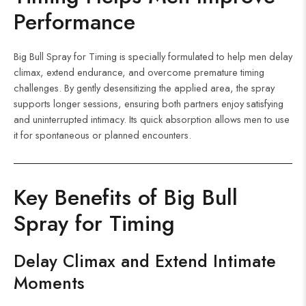
Performance
Big Bull Spray for Timing is specially formulated to help men delay
climax, extend endurance, and overcome premature timing
challenges. By gently desensitizing the applied area, the spray
supports longer sessions, ensuring both partners enjoy satisfying
and uninterrupted intimacy. Its quick absorption allows men to use
it for spontaneous or planned encounters.
Key Benefits of Big Bull
Spray for Timing
Delay Climax and Extend Intimate
Moments