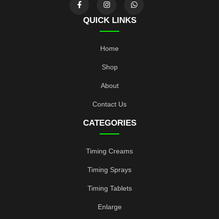
QUICK LINKS
Home
Shop
About
Contact Us
CATEGORIES
Timing Creams
Timing Sprays
Timing Tablets
Enlarge