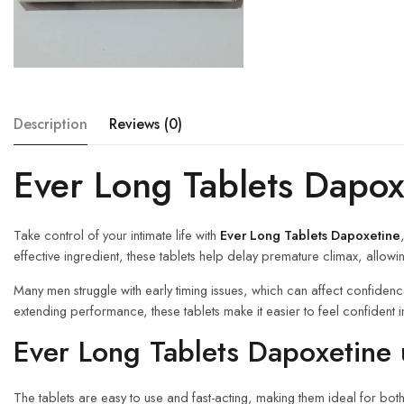
Description
Reviews (0)
Ever Long Tablets Dapox
Take control of your intimate life with
Ever Long Tablets Dapoxetine
effective ingredient, these tablets help delay premature climax, allowi
Many men struggle with early timing issues, which can affect confiden
extending performance, these tablets make it easier to feel confide
Ever Long Tablets Dapoxetine 
The tablets are easy to use and fast-acting, making them ideal for 