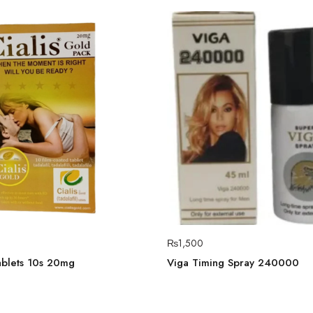
₨
1,500
ablets 10s 20mg
Viga Timing Spray 240000