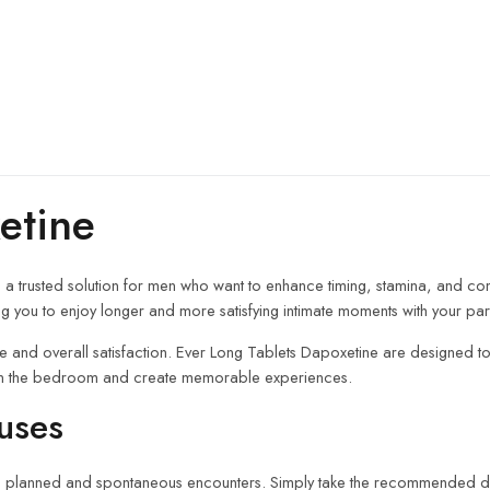
etine
, a trusted solution for men who want to enhance timing, stamina, and co
ng you to enjoy longer and more satisfying intimate moments with your par
ce and overall satisfaction. Ever Long Tablets Dapoxetine are designed to
nt in the bedroom and create memorable experiences.
uses
both planned and spontaneous encounters. Simply take the recommended 