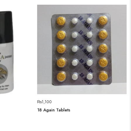
₨
1,100
18 Again Tablets