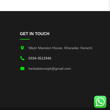
GET IN TOUCH
Wazir Mansion House, Kharadar, Karachi
0334-3512946
herbalstorespk@gmail.com