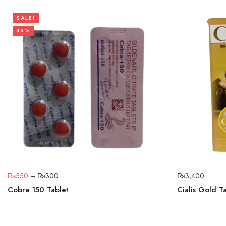
SALE!
45%
₨
550
–
₨
300
₨
3,400
Cobra 150 Tablet
Cialis Gold T