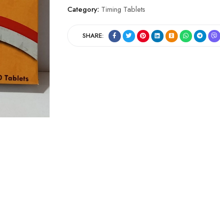
Category:
Timing Tablets
SHARE: