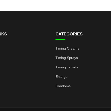
NKS
CATEGORIES
Timing Creams
Timing Sprays
Timing Tablets
Enlarge
Condoms