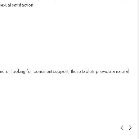
xual satisfaction.
time or looking for consistent support, these tablets provide a natural