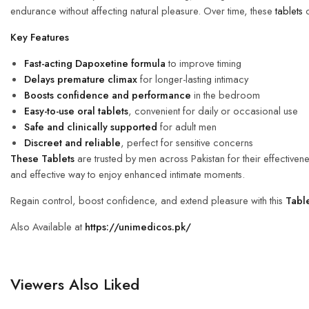
endurance without affecting natural pleasure. Over time, these
tablets
c
Key Features
Fast-acting Dapoxetine formula
to improve timing
Delays premature climax
for longer-lasting intimacy
Boosts confidence and performance
in the bedroom
Easy-to-use oral tablets
, convenient for daily or occasional use
Safe and clinically supported
for adult men
Discreet and reliable
, perfect for sensitive concerns
These Tablets
are trusted by men across Pakistan for their effectivenes
and effective way to enjoy enhanced intimate moments.
Regain control, boost confidence, and extend pleasure with this
Tabl
Also Available at
https://unimedicos.pk/
Viewers Also Liked