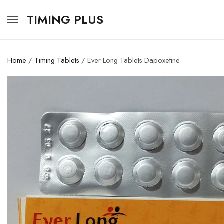
TIMING PLUS
Home
/
Timing Tablets
/ Ever Long Tablets Dapoxetine