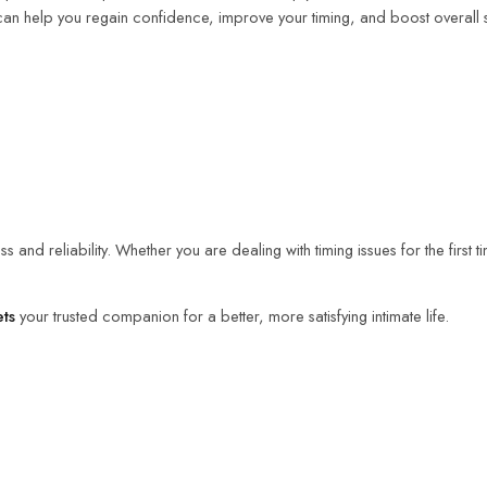
an help you regain confidence, improve your timing, and boost overall se
s and reliability. Whether you are dealing with timing issues for the first 
ets
your trusted companion for a better, more satisfying intimate life.