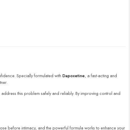
nfidence. Specially formulated with
Dapoxetine
, a fast-acting and
tner.
 address this problem safely and reliably. By improving control and
dose before intimacy, and the powerful formula works to enhance your