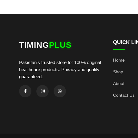
QUICK LI
TIMING
PLUS
Home
Pakistan's trusted store for 100% original
healthcare products. Privacy and quality
Shop
guaranteed.
About
Contact Us