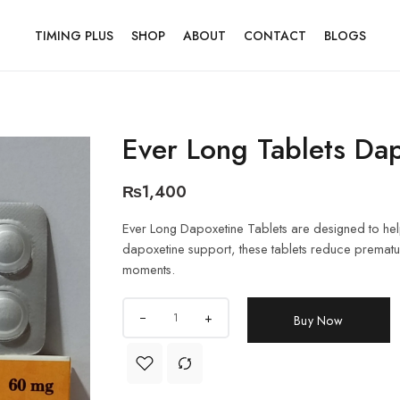
TIMING PLUS
SHOP
ABOUT
CONTACT
BLOGS
Ever Long Tablets Da
₨
1,400
Ever Long Dapoxetine Tablets are designed to help
dapoxetine support, these tablets reduce prematur
moments.
+
Buy Now