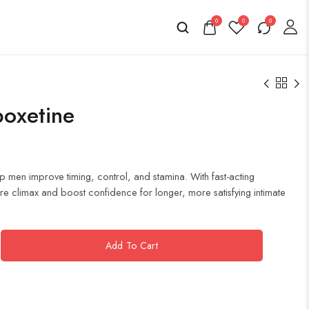
0
0
0
poxetine
 men improve timing, control, and stamina. With fast-acting
e climax and boost confidence for longer, more satisfying intimate
Add To Cart