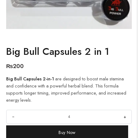
Big Bull Capsules 2 in 1
₨
200
Big Bull Capsules 2-in-1
are designed to boost male stamina
and confidence with a powerful herbal blend. This formula
supports longer timing, improved performance, and increased
energy levels.
+
Buy Now