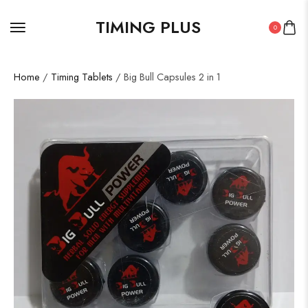
TIMING PLUS
0
Home
/
Timing Tablets
/ Big Bull Capsules 2 in 1