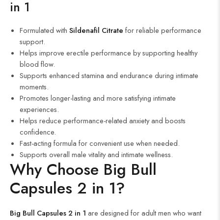
in 1
Formulated with
Sildenafil Citrate
for reliable performance
support.
Helps improve erectile performance by supporting healthy
blood flow.
Supports enhanced stamina and endurance during intimate
moments.
Promotes longer-lasting and more satisfying intimate
experiences.
Helps reduce performance-related anxiety and boosts
confidence.
Fast-acting formula for convenient use when needed.
Supports overall male vitality and intimate wellness.
Why Choose Big Bull
Capsules 2 in 1?
Big Bull Capsules 2 in 1
are designed for adult men who want