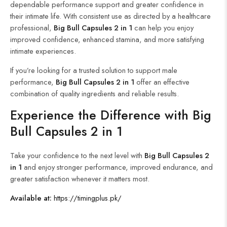
dependable performance support and greater confidence in
their intimate life. With consistent use as directed by a healthcare
professional,
Big Bull Capsules 2 in 1
can help you enjoy
improved confidence, enhanced stamina, and more satisfying
intimate experiences.
If you’re looking for a trusted solution to support male
performance,
Big Bull Capsules 2 in 1
offer an effective
combination of quality ingredients and reliable results.
Experience the Difference with Big
Bull Capsules 2 in 1
Take your confidence to the next level with
Big Bull Capsules 2
in 1
and enjoy stronger performance, improved endurance, and
greater satisfaction whenever it matters most.
Available at:
https://timingplus.pk/