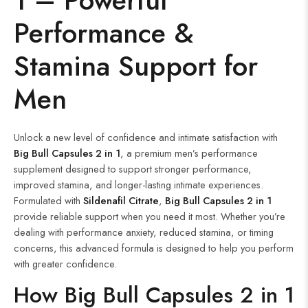
Performance &
Stamina Support for
Men
Unlock a new level of confidence and intimate satisfaction with
Big Bull Capsules 2 in 1
, a premium men’s performance
supplement designed to support stronger performance,
improved stamina, and longer-lasting intimate experiences.
Formulated with
Sildenafil Citrate
,
Big Bull Capsules 2 in 1
provide reliable support when you need it most. Whether you’re
dealing with performance anxiety, reduced stamina, or timing
concerns, this advanced formula is designed to help you perform
with greater confidence.
How Big Bull Capsules 2 in 1