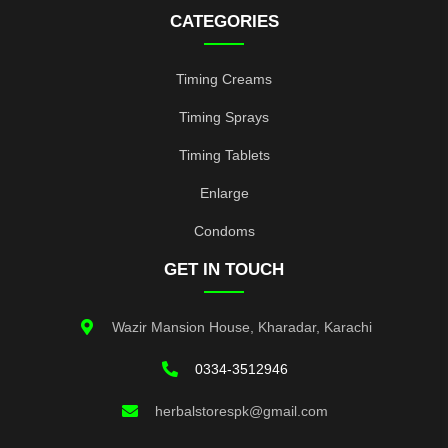
CATEGORIES
Timing Creams
Timing Sprays
Timing Tablets
Enlarge
Condoms
GET IN TOUCH
Wazir Mansion House, Kharadar, Karachi
0334-3512946
herbalstorespk@gmail.com