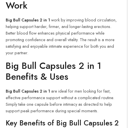
Work
Big Bull Capsules 2 in 1
work by improving blood circulation,
helping support harder, firmer, and longer-lasting erections.
Better blood flow enhances physical performance while
promoting confidence and overall vitality. The result is a more
satisfying and enjoyable intimate experience for both you and
your partner.
Big Bull Capsules 2 in 1
Benefits & Uses
Big Bull Capsules 2 in 1
are ideal for men looking for fast,
effective performance support without a complicated routine.
Simply take one capsule before intimacy as directed to help
support peak performance during special moments.
Key Benefits of Big Bull Capsules 2