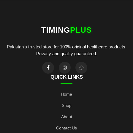
TIMING
PLUS
Pakistan's trusted store for 100% original healthcare products.
Privacy and quality guaranteed.
QUICK LINKS
Home
Shop
About
Contact Us