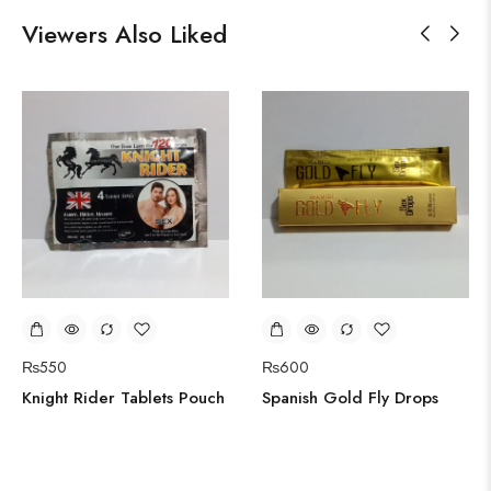
Viewers Also Liked
₨
550
₨
600
Knight Rider Tablets Pouch
Spanish Gold Fly Drops