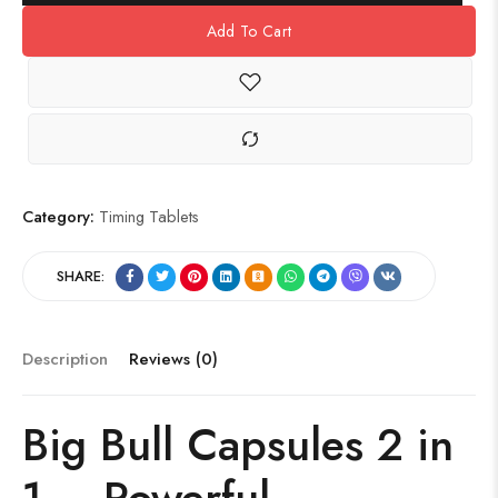
Add To Cart
Category:
Timing Tablets
SHARE:
Description
Reviews (0)
Big Bull Capsules 2 in
1 – Powerful